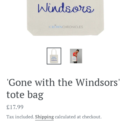
'Gone with the Windsors'
tote bag
Regular
£17.99
price
Tax included.
Shipping
calculated at checkout.