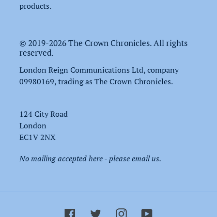
products.
© 2019-2026 The Crown Chronicles. All rights
reserved.
London Reign Communications Ltd, company
09980169, trading as The Crown Chronicles.
124 City Road
London
EC1V 2NX
No mailing accepted here - please email us.
Facebook
Twitter
Instagram
YouTube