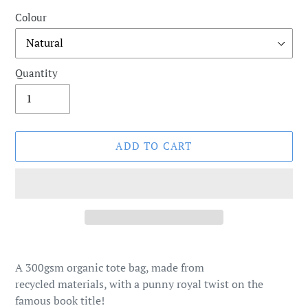
Colour
Quantity
ADD TO CART
Adding
product
A 300gsm organic tote bag, made from
to
recycled materials, with a punny royal twist on the
your
famous book title!