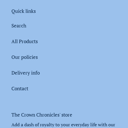
Quick links
Search
All Products
Our policies
Delivery info
Contact
The Crown Chronicles' store
Add a dash of royalty to your everyday life with our