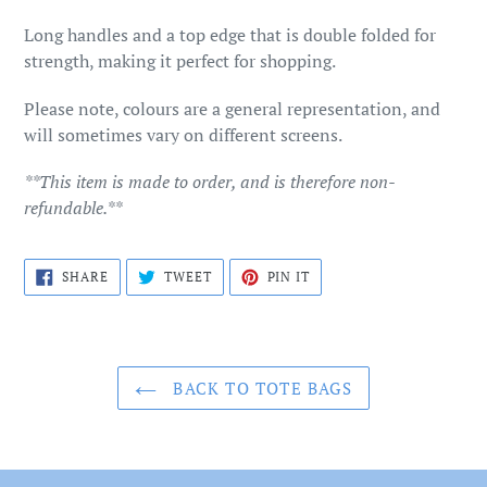
cart
Long handles and a top edge that is double folded for
strength, making it perfect for shopping.
Please note, colours are a general representation, and
will sometimes vary on different screens.
**This item is made to order, and is therefore non-
refundable.**
SHARE
TWEET
PIN
SHARE
TWEET
PIN IT
ON
ON
ON
FACEBOOK
TWITTER
PINTEREST
BACK TO TOTE BAGS