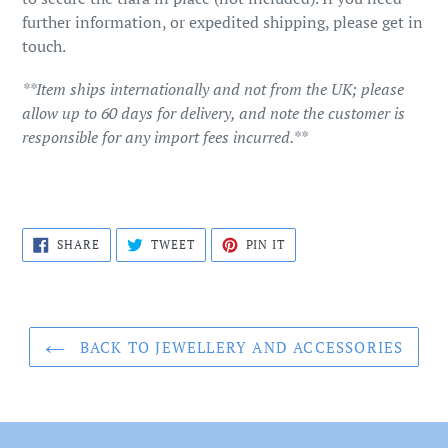
further information, or expedited shipping, please get in
touch.
**Item ships internationally and not from the UK; please
allow up to 60 days for delivery, and note the customer is
responsible for any import fees incurred.**
SHARE
TWEET
PIN
SHARE
TWEET
PIN IT
ON
ON
ON
FACEBOOK
TWITTER
PINTEREST
BACK TO JEWELLERY AND ACCESSORIES