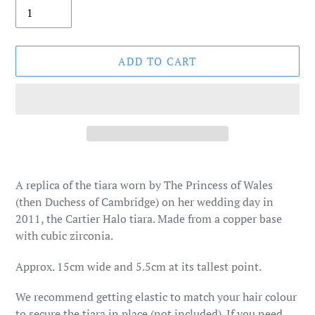
ADD TO CART
Adding
product
A replica of the tiara worn by The Princess of Wales
to
(then Duchess of Cambridge) on her wedding day in
your
2011, the Cartier Halo tiara. Made from a copper base
cart
with cubic zirconia.
Approx. 15cm wide and 5.5cm at its tallest point.
We recommend getting elastic to match your hair colour
to secure the tiara in place (not included).
If you need