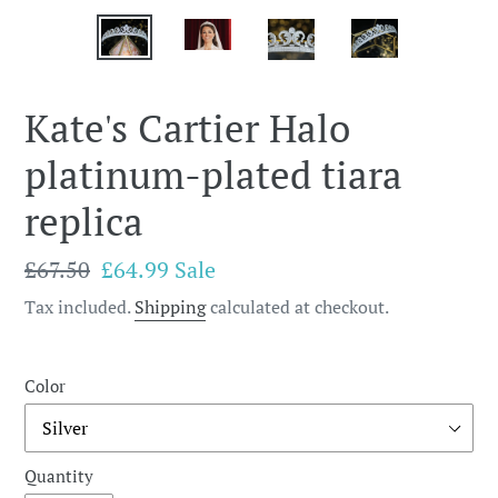
Kate's Cartier Halo
platinum-plated tiara
replica
Regular
£67.50
Sale
£64.99
Sale
price
price
Tax included.
Shipping
calculated at checkout.
Color
Quantity