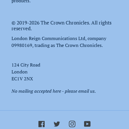
products.
© 2019-2026 The Crown Chronicles. All rights
reserved.
London Reign Communications Ltd, company
09980169, trading as The Crown Chronicles.
124 City Road
London
EC1V 2NX
No mailing accepted here - please email us.
Facebook
Twitter
Instagram
YouTube