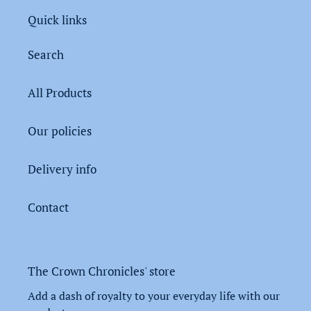
Quick links
Search
All Products
Our policies
Delivery info
Contact
The Crown Chronicles' store
Add a dash of royalty to your everyday life with our