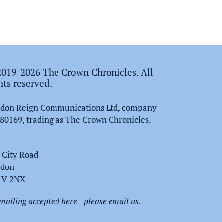
019-2026 The Crown Chronicles. All
hts reserved.
don Reign Communications Ltd, company
80169, trading as The Crown Chronicles.
 City Road
ndon
1V 2NX
mailing accepted here - please email us.