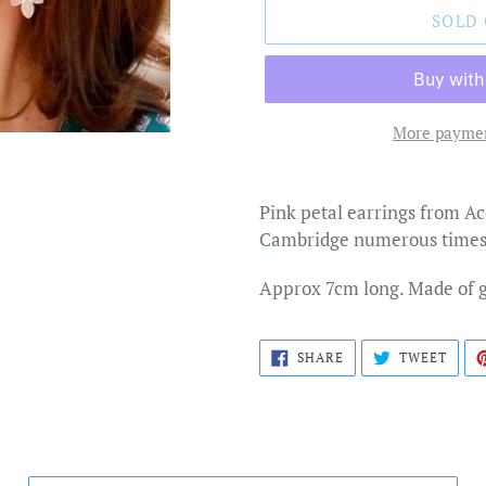
SOLD
More paymen
Adding
product
Pink petal earrings from Ac
to
Cambridge numerous times
your
cart
Approx 7cm long. Made of 
SHARE
TWEE
SHARE
TWEET
ON
ON
FACEBOOK
TWIT