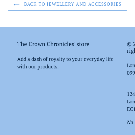
BACK TO JEWELLERY AND ACCESSORIES
The Crown Chronicles' store
© 2
rig
Add a dash of royalty to your everyday life
Lon
with our products.
099
124
Lo
EC
No 