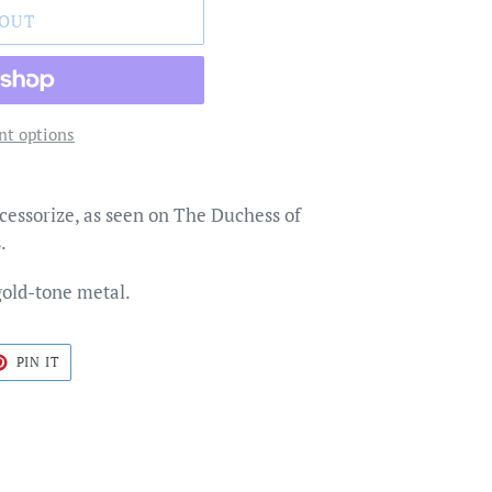
 OUT
t options
cessorize, as seen on The Duchess of
.
gold-tone metal.
T
PIN
PIN IT
ON
TER
PINTEREST