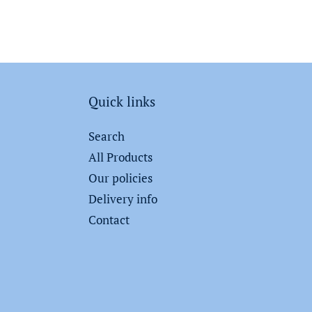
Quick links
Search
All Products
Our policies
Delivery info
Contact