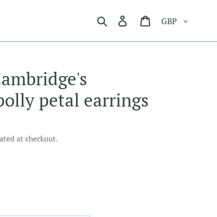
Currency
Search
Log in
Cart
Cambridge's
polly petal earrings
ated at checkout.