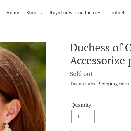
Home
Shop
Royal news and history
Contact
Duchess of 
Accessorize 
Regular
Sold out
price
Tax included.
Shipping
calcul
Quantity